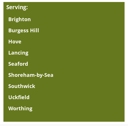
Serving:
Brighton
Burgess Hill
Hove
Lancing
Seaford
Shoreham-by-Sea
Southwick
Uckfield
Worthing