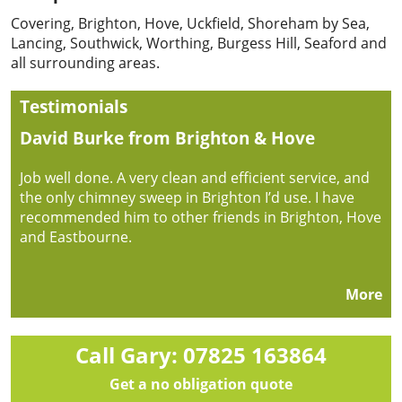
Covering, Brighton, Hove, Uckfield, Shoreham by Sea,
Lancing, Southwick, Worthing, Burgess Hill, Seaford and
all surrounding areas.
Testimonials
David Burke from Brighton & Hove
Job well done. A very clean and efficient service, and
the only chimney sweep in Brighton I’d use. I have
recommended him to other friends in Brighton, Hove
and Eastbourne.
More
Call Gary: 07825 163864
Get a no obligation quote