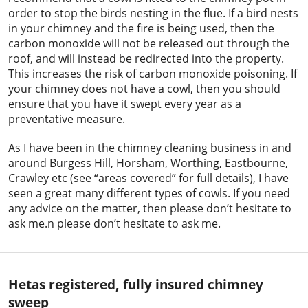
order to stop the birds nesting in the flue. If a bird nests
in your chimney and the fire is being used, then the
carbon monoxide will not be released out through the
roof, and will instead be redirected into the property.
This increases the risk of carbon monoxide poisoning. If
your chimney does not have a cowl, then you should
ensure that you have it swept every year as a
preventative measure.
As I have been in the chimney cleaning business in and
around Burgess Hill, Horsham, Worthing, Eastbourne,
Crawley etc (see “areas covered” for full details), I have
seen a great many different types of cowls. If you need
any advice on the matter, then please don’t hesitate to
ask me.n please don’t hesitate to ask me.
Hetas registered, fully insured chimney
sweep