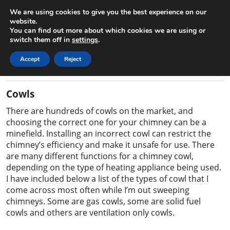
We are using cookies to give you the best experience on our
Gary the Chimney Sweep
website.
You can find out more about which cookies we are using or
Home
Contact
07825 163864
switch them off in
settings
.
Accept
Reject
Information on Cowls
Cowls
There are hundreds of cowls on the market, and
choosing the correct one for your chimney can be a
minefield. Installing an incorrect cowl can restrict the
chimney’s efficiency and make it unsafe for use. There
are many different functions for a chimney cowl,
depending on the type of heating appliance being used.
I have included below a list of the types of cowl that I
come across most often while I’m out sweeping
chimneys. Some are gas cowls, some are solid fuel
cowls and others are ventilation only cowls.