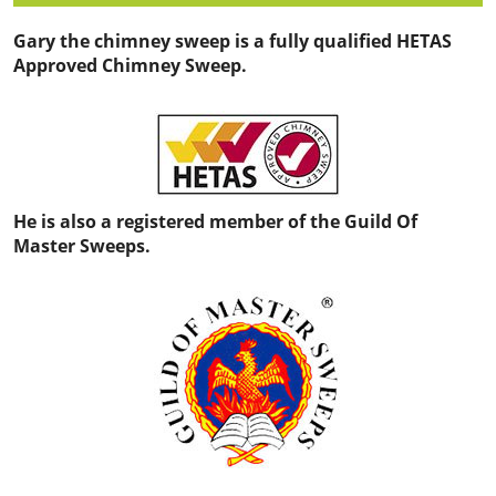
Gary the chimney sweep is a fully qualified HETAS
Approved Chimney Sweep.
He is also a registered member of the Guild Of
Master Sweeps.