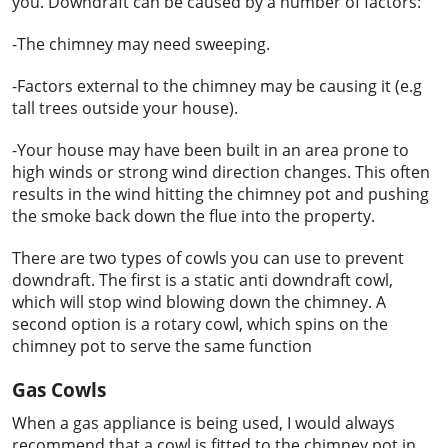
you. Downdraft can be caused by a number of factors:
-The chimney may need sweeping.
-Factors external to the chimney may be causing it (e.g
tall trees outside your house).
-Your house may have been built in an area prone to
high winds or strong wind direction changes. This often
results in the wind hitting the chimney pot and pushing
the smoke back down the flue into the property.
There are two types of cowls you can use to prevent
downdraft. The first is a static anti downdraft cowl,
which will stop wind blowing down the chimney. A
second option is a rotary cowl, which spins on the
chimney pot to serve the same function
Gas Cowls
When a gas appliance is being used, I would always
recommend that a cowl is fitted to the chimney pot in