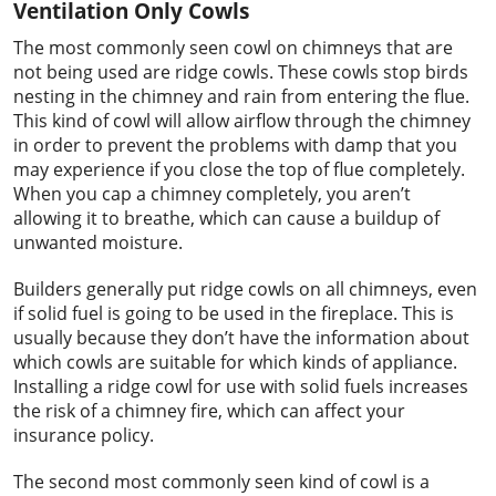
Ventilation Only Cowls
The most commonly seen cowl on chimneys that are
not being used are ridge cowls. These cowls stop birds
nesting in the chimney and rain from entering the flue.
This kind of cowl will allow airflow through the chimney
in order to prevent the problems with damp that you
may experience if you close the top of flue completely.
When you cap a chimney completely, you aren’t
allowing it to breathe, which can cause a buildup of
unwanted moisture.
Builders generally put ridge cowls on all chimneys, even
if solid fuel is going to be used in the fireplace. This is
usually because they don’t have the information about
which cowls are suitable for which kinds of appliance.
Installing a ridge cowl for use with solid fuels increases
the risk of a chimney fire, which can affect your
insurance policy.
The second most commonly seen kind of cowl is a