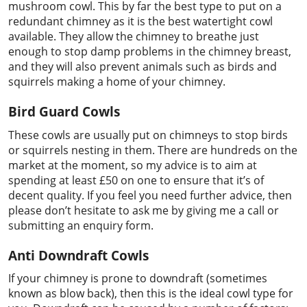
mushroom cowl. This by far the best type to put on a
redundant chimney as it is the best watertight cowl
available. They allow the chimney to breathe just
enough to stop damp problems in the chimney breast,
and they will also prevent animals such as birds and
squirrels making a home of your chimney.
Bird Guard Cowls
These cowls are usually put on chimneys to stop birds
or squirrels nesting in them. There are hundreds on the
market at the moment, so my advice is to aim at
spending at least £50 on one to ensure that it’s of
decent quality. If you feel you need further advice, then
please don’t hesitate to ask me by giving me a call or
submitting an enquiry form.
Anti Downdraft Cowls
If your chimney is prone to downdraft (sometimes
known as blow back), then this is the ideal cowl type for