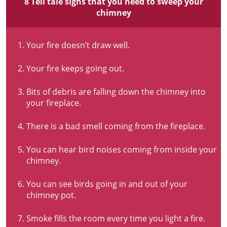
8 Tell tale signs that you need to sweep your
chimney
Your fire doesn’t draw well.
Your fire keeps going out.
Bits of debris are falling down the chimney into
your fireplace.
There is a bad smell coming from the fireplace.
You can hear bird noises coming from inside your
chimney.
You can see birds going in and out of your
chimney pot.
Smoke fills the room every time you light a fire.