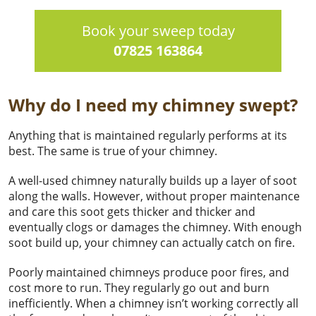
Book your sweep today
07825 163864
Why do I need my chimney swept?
Anything that is maintained regularly performs at its
best. The same is true of your chimney.
A well-used chimney naturally builds up a layer of soot
along the walls. However, without proper maintenance
and care this soot gets thicker and thicker and
eventually clogs or damages the chimney. With enough
soot build up, your chimney can actually catch on fire.
Poorly maintained chimneys produce poor fires, and
cost more to run. They regularly go out and burn
inefficiently. When a chimney isn’t working correctly all