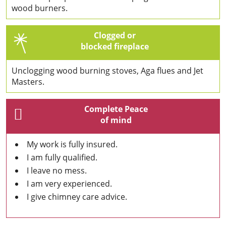
wood burners.
Clogged or
blocked fireplace
Unclogging wood burning stoves, Aga flues and Jet
Masters.
Complete Peace
of mind
My work is fully insured.
I am fully qualified.
I leave no mess.
I am very experienced.
I give chimney care advice.