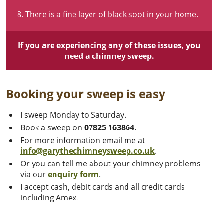
There is a fine layer of black soot in your home.
If you are experiencing any of these issues, you
need a chimney sweep.
Booking your sweep is easy
I sweep Monday to Saturday.
Book a sweep on
07825 163864
.
For more information email me at
info@garythechimneysweep.co.uk
.
Or you can tell me about your chimney problems
via our
enquiry
form
.
I accept cash, debit cards and all credit cards
including Amex.