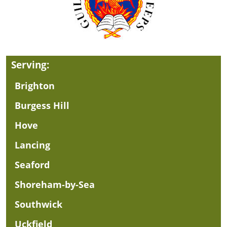
Serving:
Brighton
Burgess Hill
Hove
Lancing
Seaford
Shoreham-by-Sea
Southwick
Uckfield