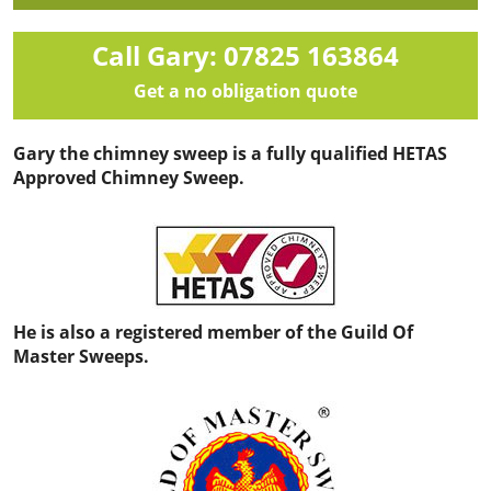
Call Gary: 07825 163864
Get a no obligation quote
Gary the chimney sweep is a fully qualified HETAS
Approved Chimney Sweep.
He is also a registered member of the Guild Of
Master Sweeps.