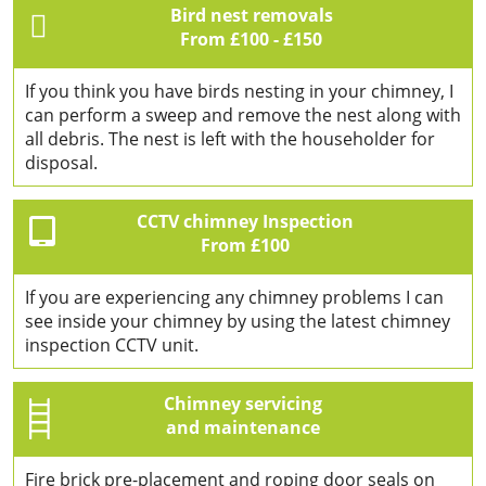
Bird nest removals
From £100 - £150
If you think you have birds nesting in your chimney, I
can perform a sweep and remove the nest along with
all debris. The nest is left with the householder for
disposal.
CCTV chimney Inspection
From £100
If you are experiencing any chimney problems I can
see inside your chimney by using the latest chimney
inspection CCTV unit.
Chimney servicing
and maintenance
Fire brick pre-placement and roping door seals on