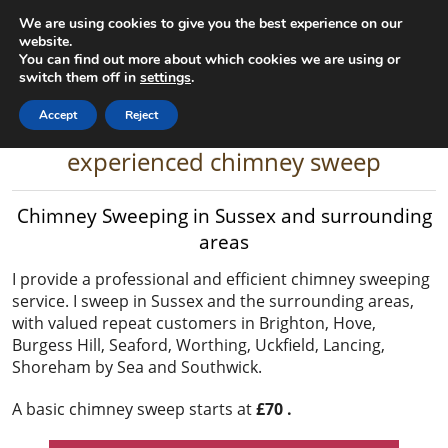
We are using cookies to give you the best experience on our
Gary the Chimney Sweep
website.
You can find out more about which cookies we are using or
Home
Contact
07825 163864
switch them off in
settings
.
Accept
Reject
A top rated, fully qualified and
experienced chimney sweep
Chimney Sweeping in Sussex and surrounding
areas
I provide a professional and efficient chimney sweeping
service. I sweep in Sussex and the surrounding areas,
with valued repeat customers in Brighton, Hove,
Burgess Hill, Seaford, Worthing, Uckfield, Lancing,
Shoreham by Sea and Southwick.
A basic chimney sweep starts at
£70 .