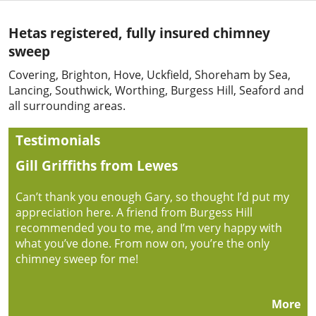
Hetas registered, fully insured chimney
sweep
Covering, Brighton, Hove, Uckfield, Shoreham by Sea,
Lancing, Southwick, Worthing, Burgess Hill, Seaford and
all surrounding areas.
Testimonials
Gill Griffiths from Lewes
Can’t thank you enough Gary, so thought I’d put my
appreciation here. A friend from Burgess Hill
recommended you to me, and I’m very happy with
what you’ve done. From now on, you’re the only
chimney sweep for me!
More