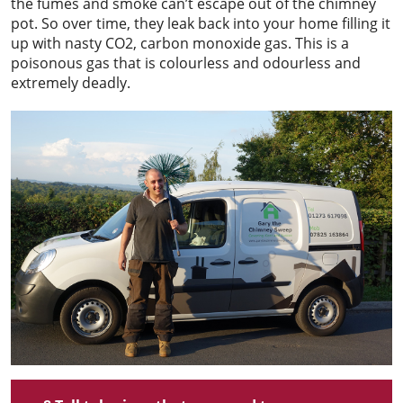
the fumes and smoke can’t escape out of the chimney
pot. So over time, they leak back into your home filling it
up with nasty CO2, carbon monoxide gas. This is a
poisonous gas that is colourless and odourless and
extremely deadly.