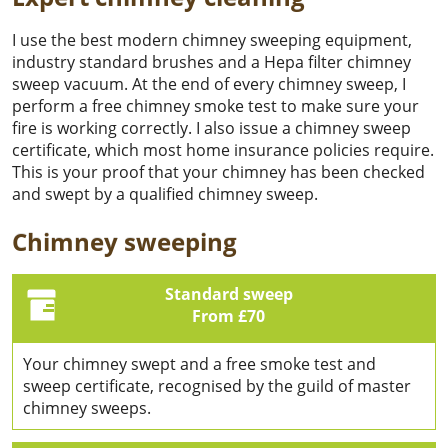
I use the best modern chimney sweeping equipment,
industry standard brushes and a Hepa filter chimney
sweep vacuum. At the end of every chimney sweep, I
perform a free chimney smoke test to make sure your
fire is working correctly. I also issue a chimney sweep
certificate, which most home insurance policies require.
This is your proof that your chimney has been checked
and swept by a qualified chimney sweep.
Chimney sweeping
Standard sweep
From £70
Your chimney swept and a free smoke test and
sweep certificate, recognised by the guild of master
chimney sweeps.