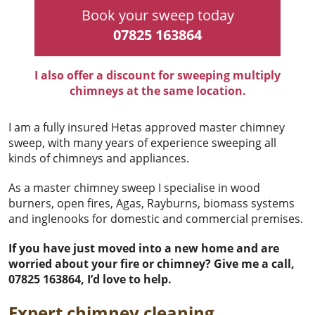
Book your sweep today
07825 163864
I also offer a discount for sweeping multiply
chimneys at the same location.
I am a fully insured Hetas approved master chimney
sweep, with many years of experience sweeping all
kinds of chimneys and appliances.
As a master chimney sweep I specialise in wood
burners, open fires, Agas, Rayburns, biomass systems
and inglenooks for domestic and commercial premises.
If you have just moved into a new home and are
worried about your fire or chimney? Give me a call,
07825 163864, I’d love to help.
Expert chimney cleaning