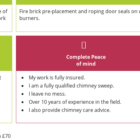
e of
Fire brick pre-placement and roping door seals on
ork
burners.
Complete Peace
of mind
t
My work is fully insured.
I am a fully qualified chimney sweep.
I leave no mess.
Over 10 years of experience in the field.
I also provide chimney care advice.
m £70