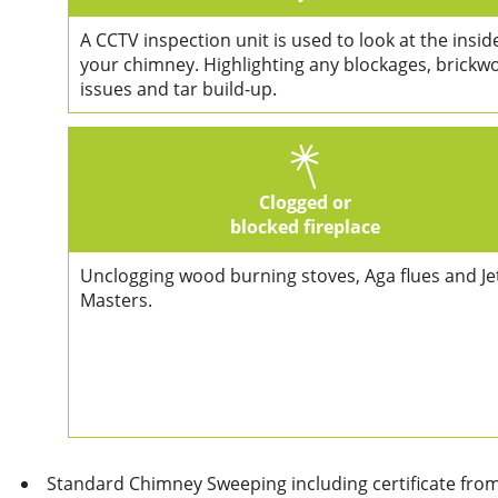
A CCTV inspection unit is used to look at the insid
your chimney. Highlighting any blockages, brickw
issues and tar build-up.
Clogged or
blocked fireplace
Unclogging wood burning stoves, Aga flues and Je
Masters.
Standard Chimney Sweeping including certificate fro