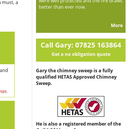
were well protected and the fire draws
a must, a
better than ever now.
More
Call Gary: 07825 163864
Get a no obligation quote
 and
Gary the chimney sweep is a fully
qualified HETAS Approved Chimney
Sweep.
eeps.
He is also a registered member of the