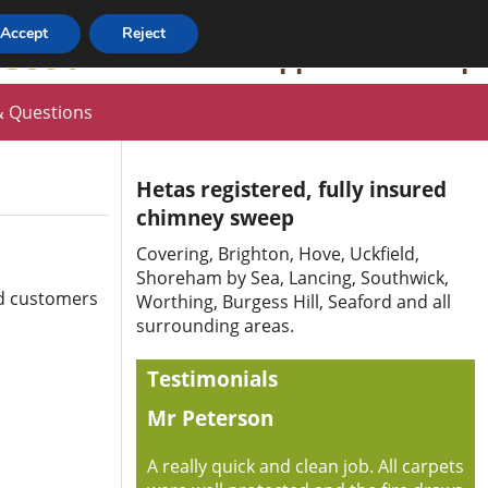
Accept
Reject
63864
HETAS Approved Sweep
 Questions
Hetas registered, fully insured
chimney sweep
Covering, Brighton, Hove, Uckfield,
Shoreham by Sea, Lancing, Southwick,
ed customers
Worthing, Burgess Hill, Seaford and all
surrounding areas.
Testimonials
Mr Peterson
A really quick and clean job. All carpets