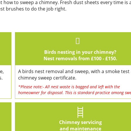
ut how to sweep a chimney. Fresh dust sheets every time is 
t brushes to do the job right.
Birds nesting in your chimney?
Nest removals from £100 - £150.
e,
A birds nest removal and sweep, with a smoke test
s.
chimney sweep certificate.
*Please note:- All nest waste is bagged and left with the
homeowner for disposal. This is standard practice among sw
Chimney servicing
and maintenance