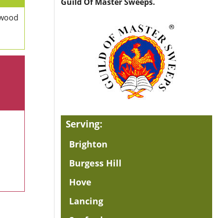
Guild Of Master Sweeps.
 wood
Serving:
Brighton
Burgess Hill
Hove
Lancing