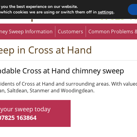
 you the best experience on our website.
 Sweep
 which cookies we are using or switch them off in
settings
.
07825 1
ney Sweep Information
Customers
Common Problems &
ep in Cross at Hand
ndable Cross at Hand chimney sweep
esidents of Cross at Hand and surrounding areas. With valu
ean, Saltdean, Stanmer and Woodingdean.
your sweep today
07825 163864