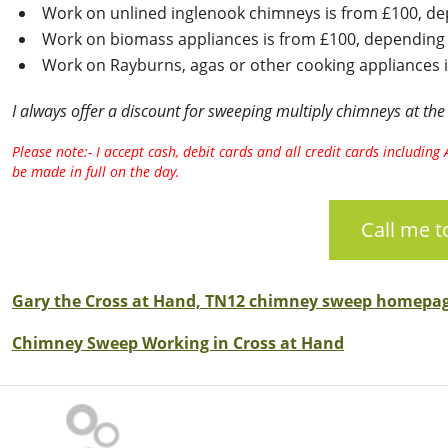
Work on unlined inglenook chimneys is from £100, dep
Work on biomass appliances is from £100, depending o
Work on Rayburns, agas or other cooking appliances i
I always offer a discount for sweeping multiply chimneys at the
Please note:- I accept cash, debit cards and all credit cards includi
be made in full on the day.
Call me 
Gary the Cross at Hand, TN12 chimney sweep homepa
Chimney Sweep Working in Cross at Hand