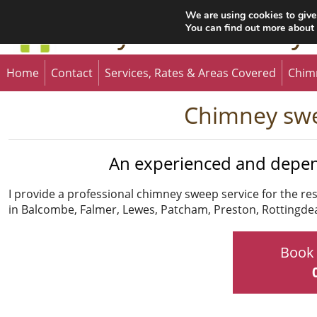
We are using cookies to give
Gary the Chimney
You can find out more about
Home
Contact
Services, Rates & Areas Covered
Chim
Chimney swe
An experienced and depe
I provide a professional chimney sweep service for the r
in Balcombe, Falmer, Lewes, Patcham, Preston, Rottingd
Book 