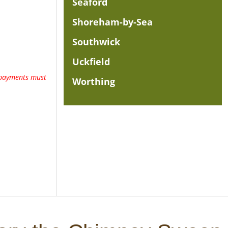
Seaford
Shoreham-by-Sea
Southwick
Uckfield
l payments must
Worthing