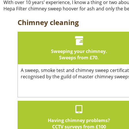
With over 10 years’ experience, I know a thing or two abo
Hepa Filter chimney sweep hoover for ash and only the bes
Chimney cleaning
Sweeping your chimney.
Sweeps from £70.
A sweep, smoke test and chimney sweep certificat
recognised by the guild of master chimney sweep
Having chimney problems?
CCTV surveys from £100