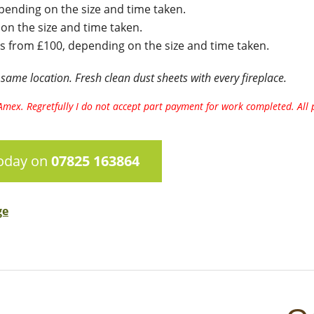
ending on the size and time taken.
n the size and time taken.
s from £100, depending on the size and time taken.
 same location. Fresh clean dust sheets with every fireplace.
ng Amex. Regretfully I do not accept part payment for work completed. Al
today on
07825 163864
ge